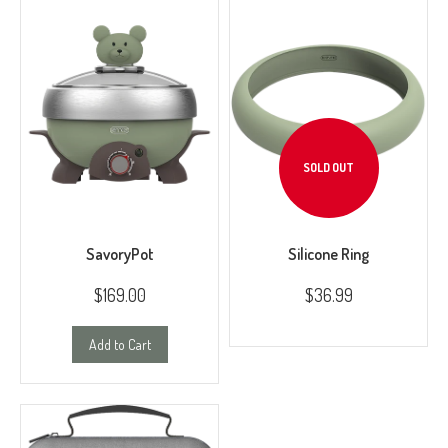
SOLD OUT
SavoryPot
Silicone Ring
$169.00
$36.99
Add to Cart