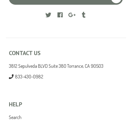
Facebook
Google
Tumblr
CONTACT US
3812 Sepulveda BLVD Suite 380 Torrance, CA 90503
833-430-0982
HELP
Search