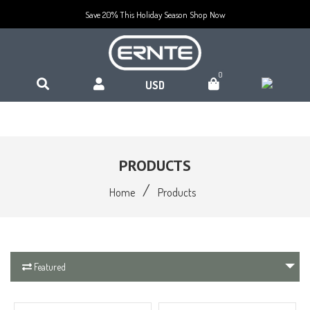
Save 20% This Holiday Season
Shop Now
0
PRODUCTS
/
Home
Products
Featured