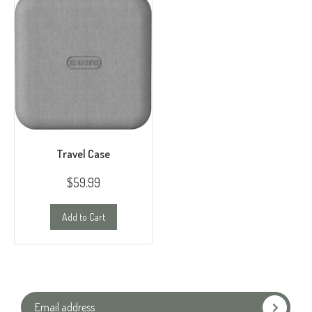
Travel Case
$59.99
Add to Cart