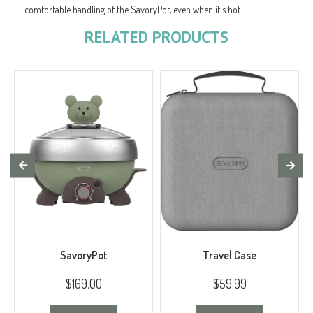
comfortable handling of the SavoryPot, even when it's hot.
RELATED PRODUCTS
SavoryPot
Travel Case
$169.00
$59.99