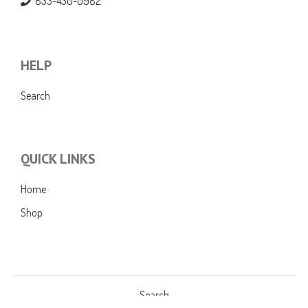
833-430-0982
HELP
Search
QUICK LINKS
Home
Shop
Search