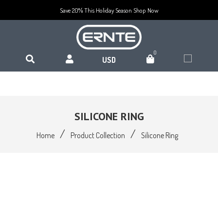
Save 20% This Holiday Season
Shop Now
0
SILICONE RING
/
/
Home
Product Collection
Silicone Ring