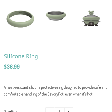
Silicone Ring
$36.99
A heat-resistant silicone protective ring designed to provide safe and
comfortable handling of the SavoryPot, even when it's hot.
-
+
Quantity :