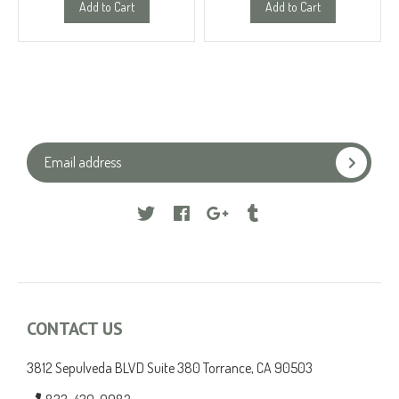
Add to Cart
Add to Cart
Facebook
Google
Tumblr
CONTACT US
3812 Sepulveda BLVD Suite 380 Torrance, CA 90503