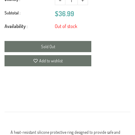
$36.99
Subtotal :
Availability :
Out of stock
Sold Out
Add to wishlist
A heat-resistant silicone protective ring designed to provide safe and